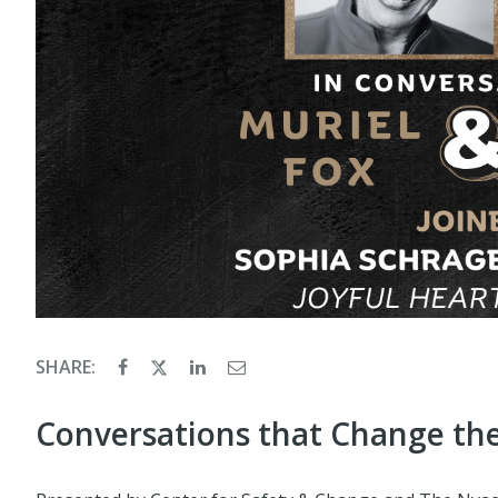
SHARE:
Conversations that Change th