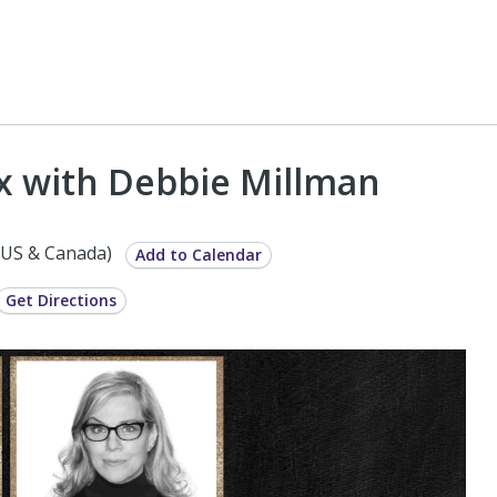
ox with Debbie Millman
(US & Canada)
Add to Calendar
Get Directions