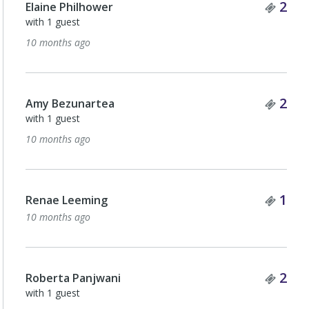
Tick
2
Elaine Philhower
with 1 guest
10 months ago
Tick
2
Amy Bezunartea
with 1 guest
10 months ago
Tick
1
Renae Leeming
10 months ago
Tick
2
Roberta Panjwani
with 1 guest