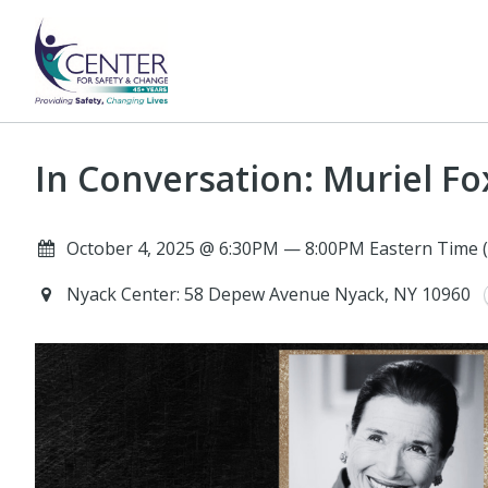
In Conversation: Muriel F
October 4, 2025 @ 6:30PM — 8:00PM Eastern Time 
Nyack Center: 58 Depew Avenue Nyack, NY 10960