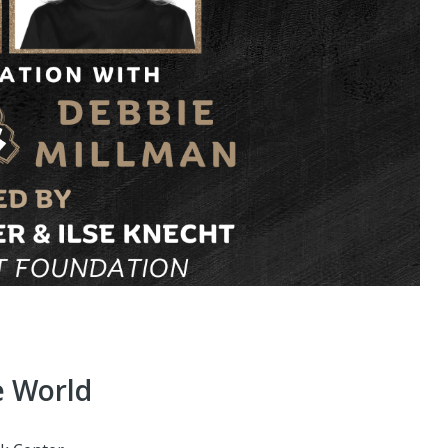
e World