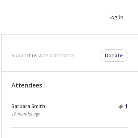
Log In
Support us with a donation.
Donate
Attendees
Tick
1
Barbara Smith
10 months ago