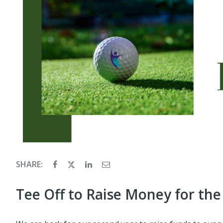
SHARE:
Tee Off to Raise Money for the