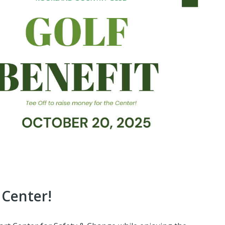
 Center!