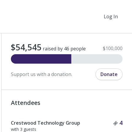
Log In
$54,545
$100,000
raised by 46 people
Support us with a donation.
Donate
Attendees
Tick
4
Crestwood Technology Group
with 3 guests