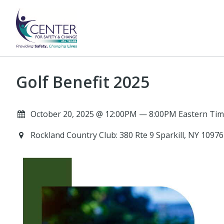
Golf Benefit 2025
October 20, 2025 @ 12:00PM — 8:00PM Eastern Tim
Rockland Country Club: 380 Rte 9 Sparkill, NY 1097