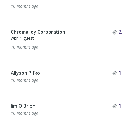
10 months ago
Tick
2
Chromalloy Corporation
with 1 guest
10 months ago
Tick
1
Allyson Pifko
10 months ago
Tick
1
Jim O'Brien
10 months ago