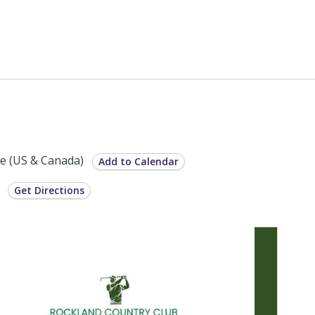
e (US & Canada)
Add to Calendar
6
Get Directions